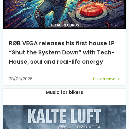
RØB VEGA releases his first house LP
“Shut the System Down” with Tech-
House, soul and real-life energy
Listen now
28/03/2026
Music for bikers