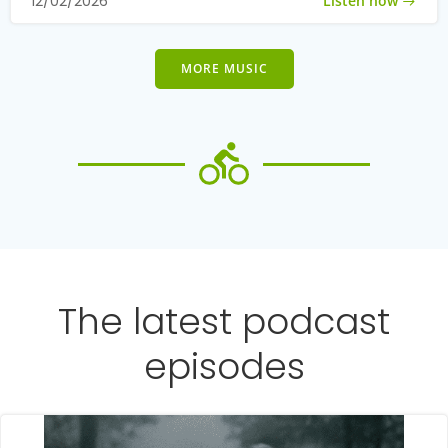
Listen now
12/02/2026
MORE MUSIC
The latest podcast
episodes