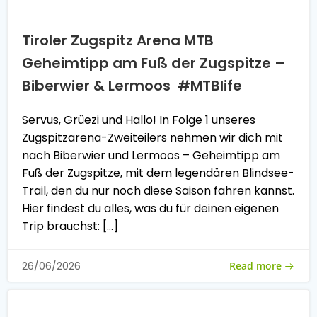
Tiroler Zugspitz Arena MTB
Geheimtipp am Fuß der Zugspitze –
Biberwier & Lermoos #MTBlife
Servus, Grüezi und Hallo! In Folge 1 unseres
Zugspitzarena-Zweiteilers nehmen wir dich mit
nach Biberwier und Lermoos – Geheimtipp am
Fuß der Zugspitze, mit dem legendären Blindsee-
Trail, den du nur noch diese Saison fahren kannst.
Hier findest du alles, was du für deinen eigenen
Trip brauchst: […]
Read more
26/06/2026