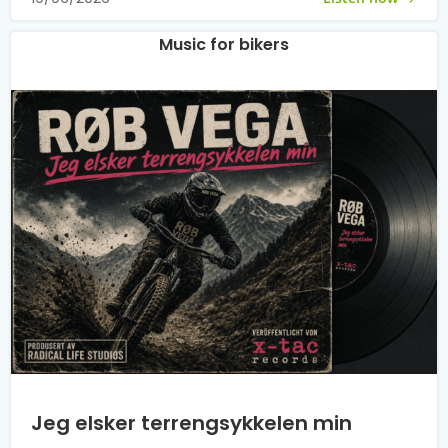
Music for bikers
Jeg elsker terrengsykkelen min