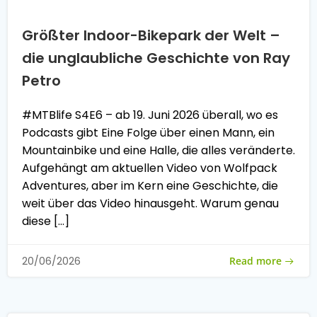
Größter Indoor-Bikepark der Welt –
die unglaubliche Geschichte von Ray
Petro
#MTBlife S4E6 – ab 19. Juni 2026 überall, wo es
Podcasts gibt Eine Folge über einen Mann, ein
Mountainbike und eine Halle, die alles veränderte.
Aufgehängt am aktuellen Video von Wolfpack
Adventures, aber im Kern eine Geschichte, die
weit über das Video hinausgeht. Warum genau
diese […]
Read more
20/06/2026