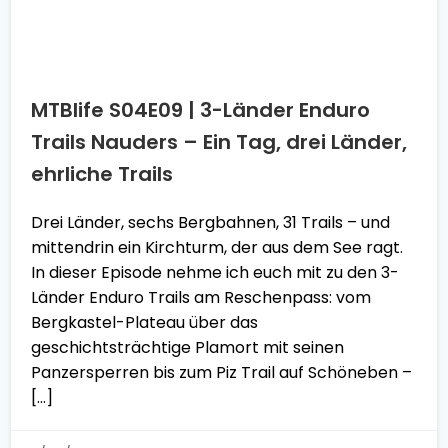
MTBlife S04E09 | 3-Länder Enduro
Trails Nauders – Ein Tag, drei Länder,
ehrliche Trails
Drei Länder, sechs Bergbahnen, 31 Trails – und
mittendrin ein Kirchturm, der aus dem See ragt.
In dieser Episode nehme ich euch mit zu den 3-
Länder Enduro Trails am Reschenpass: vom
Bergkastel-Plateau über das
geschichtsträchtige Plamort mit seinen
Panzersperren bis zum Piz Trail auf Schöneben –
[…]