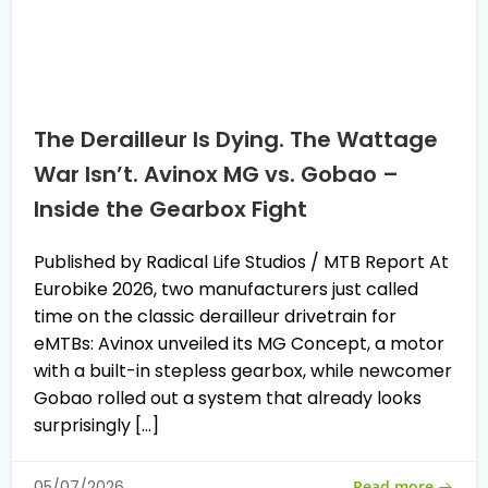
The Derailleur Is Dying. The Wattage
War Isn’t. Avinox MG vs. Gobao –
Inside the Gearbox Fight
Published by Radical Life Studios / MTB Report At
Eurobike 2026, two manufacturers just called
time on the classic derailleur drivetrain for
eMTBs: Avinox unveiled its MG Concept, a motor
with a built-in stepless gearbox, while newcomer
Gobao rolled out a system that already looks
surprisingly […]
Read more
05/07/2026