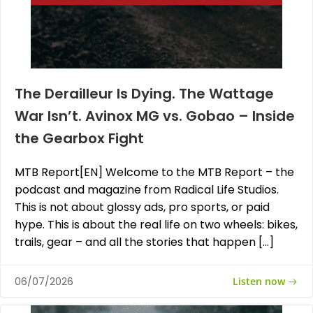
The Derailleur Is Dying. The Wattage
War Isn’t. Avinox MG vs. Gobao – Inside
the Gearbox Fight
MTB Report[EN] Welcome to the MTB Report – the
podcast and magazine from Radical Life Studios.
This is not about glossy ads, pro sports, or paid
hype. This is about the real life on two wheels: bikes,
trails, gear – and all the stories that happen […]
Listen now
06/07/2026