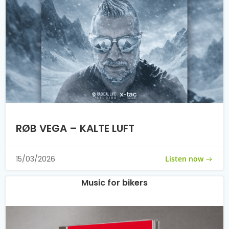
RØB VEGA – KALTE LUFT
Listen now
15/03/2026
Music for bikers