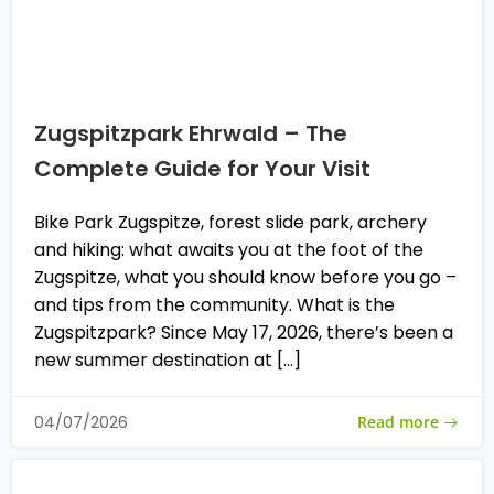
Zugspitzpark Ehrwald – The
Complete Guide for Your Visit
Bike Park Zugspitze, forest slide park, archery
and hiking: what awaits you at the foot of the
Zugspitze, what you should know before you go –
and tips from the community. What is the
Zugspitzpark? Since May 17, 2026, there’s been a
new summer destination at […]
Read more
04/07/2026