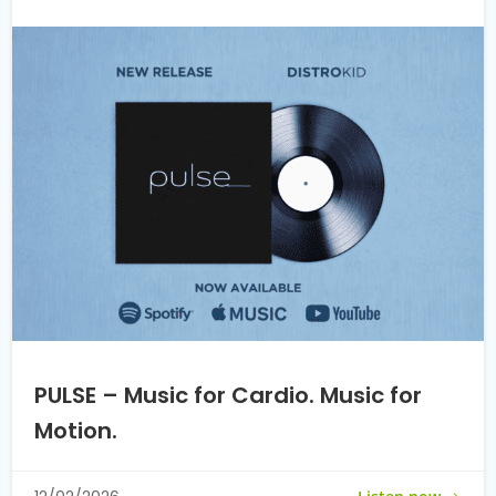
PULSE – Music for Cardio. Music for
Motion.