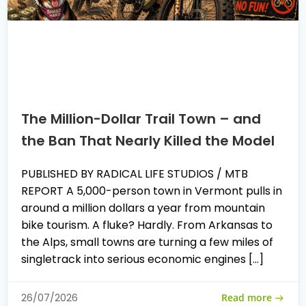
The Million-Dollar Trail Town – and
the Ban That Nearly Killed the Model
PUBLISHED BY RADICAL LIFE STUDIOS / MTB
REPORT A 5,000-person town in Vermont pulls in
around a million dollars a year from mountain
bike tourism. A fluke? Hardly. From Arkansas to
the Alps, small towns are turning a few miles of
singletrack into serious economic engines […]
Read more
26/07/2026