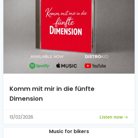
Komm mit mir in die fünfte
Dimension
Listen now
13/02/2026
Music for bikers