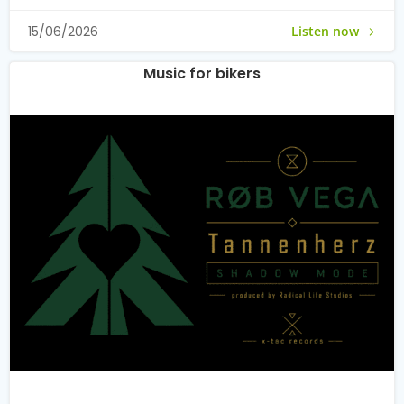
Listen now
15/06/2026
Music for bikers