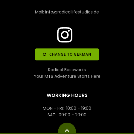
Mail: info@radicallifestudios.de
CHANGE TO GERMAN
Radical Baseworks
Your MTB Adventure Starts Here
WORKING HOURS
MON - FRI: 10:00 - 19:00
SAT: 09:00 - 20:00