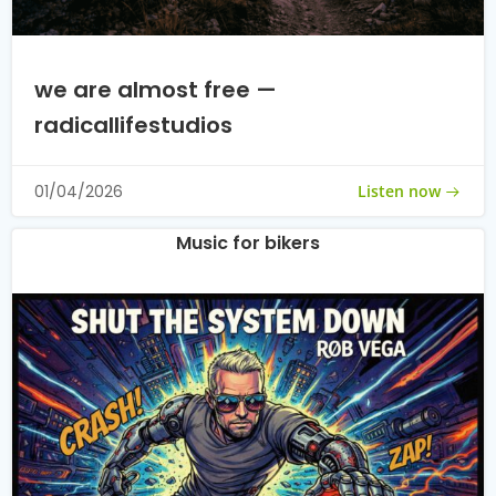
we are almost free —
radicallifestudios
Listen now
01/04/2026
Music for bikers