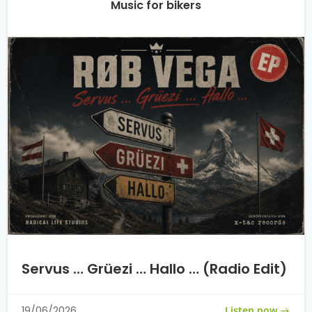
Music for bikers
Servus … Grüezi … Hallo … (Radio Edit)
Listen now
19/06/2026