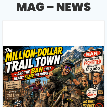
MAG – NEWS