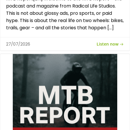
podcast and magazine from Radical Life Studios.
This is not about glossy ads, pro sports, or paid
hype. This is about the real life on two wheels: bikes,
trails, gear – and all the stories that happen […]
Listen now
27/07/2026