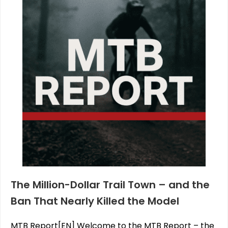
The Million-Dollar Trail Town – and the
Ban That Nearly Killed the Model
MTB Report[EN] Welcome to the MTB Report – the