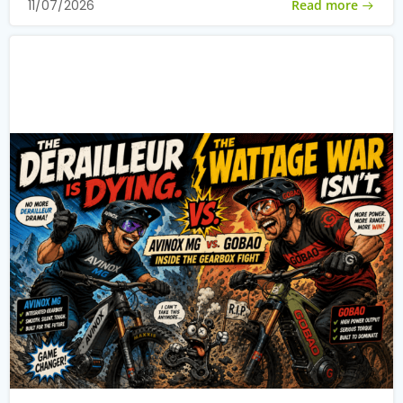
Read more
11/07/2026