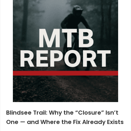
Blindsee Trail: Why the “Closure” Isn’t
One — and Where the Fix Already Exists