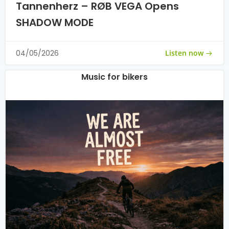
Tannenherz – RØB VEGA Opens
SHADOW MODE
Listen now
04/05/2026
Music for bikers