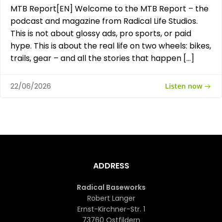
MTB Report[EN] Welcome to the MTB Report – the
podcast and magazine from Radical Life Studios.
This is not about glossy ads, pro sports, or paid
hype. This is about the real life on two wheels: bikes,
trails, gear – and all the stories that happen […]
Listen now
22/06/2026
ADDRESS
Radical Baseworks
Robert Langer
Ernst-Kirchner-Str. 1
73760 Ostfildern